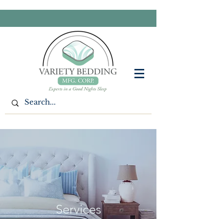
Services