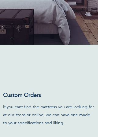
Custom Orders
If you cant find the mattress you are looking for
at our store or online, we can have one made
to your specifications and liking.