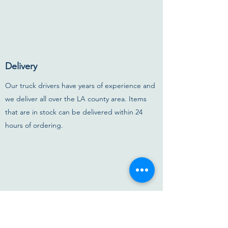
Delivery
Our truck drivers have years of experience and
we deliver all over the LA county area. Items
that are in stock can be delivered within 24
hours of ordering.
Options