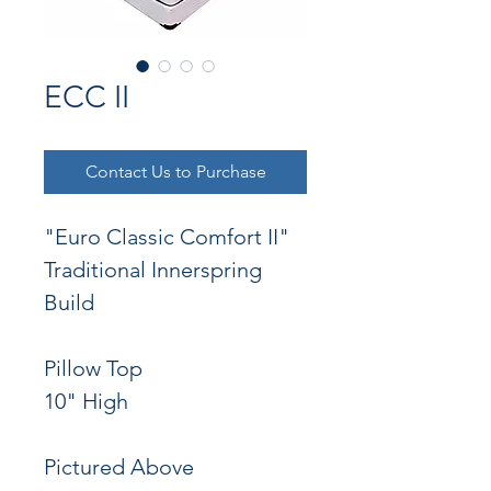
ECC II
Contact Us to Purchase
"Euro Classic Comfort II"
Traditional Innerspring 
Build
Pillow Top
10" High
Pictured Above