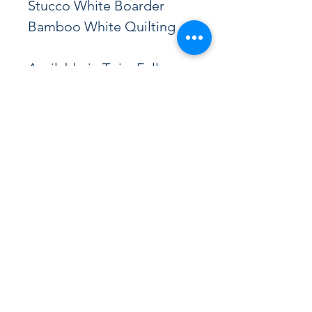
Stucco White Boarder
Bamboo White Quilting
Available in Twin, Full, 
Queen, Cal King, and 
Eastern King
Variety Bedding
vbeds@sbcglobal.net
Phone
(323) 589-1620
1622 Nadeau St, Los Angeles, CA 90001, USA